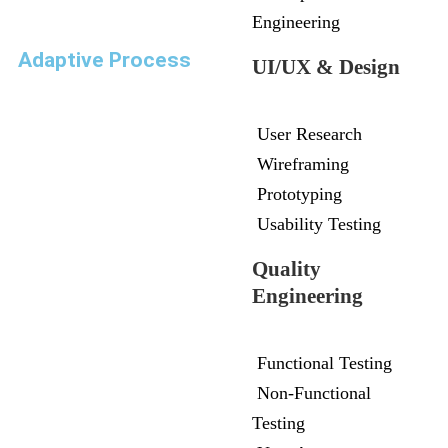
Engineering
Adaptive Process
UI/UX & Design
User Research
Wireframing
Prototyping
Usability Testing
Quality
Engineering
Functional Testing
Non-Functional
Testing