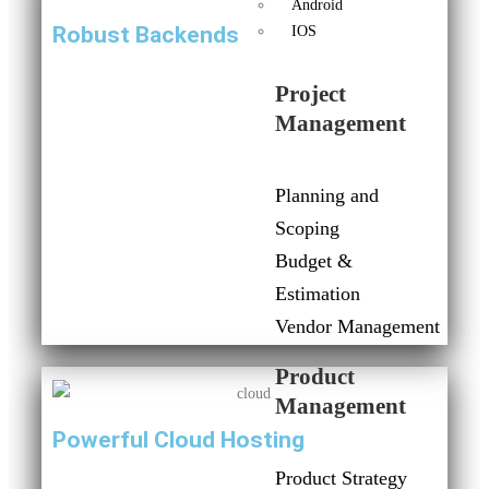
Android
Robust Backends
IOS
Project
Management
Planning and
Scoping
Budget &
Estimation
Vendor Management
Product
Management
Powerful Cloud Hosting
Product Strategy