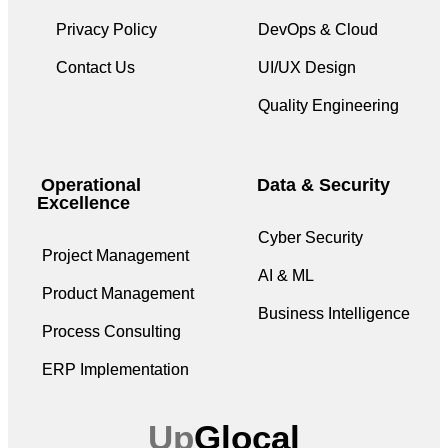
Privacy Policy
DevOps & Cloud
Contact Us
UI/UX Design
Quality Engineering
Operational
Data & Security
Excellence
Cyber Security
Project Management
AI & ML
Product Management
Business Intelligence
Process Consulting
ERP Implementation
Up
Glocal