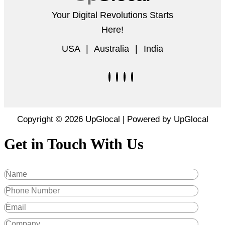
Your Digital Revolutions Starts
Here!
USA | Australia | India
Copyright © 2026 UpGlocal | Powered by UpGlocal
Get in Touch With Us