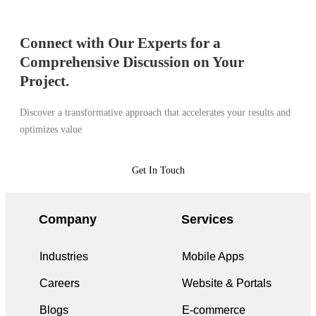
Connect with Our Experts for a
Comprehensive Discussion on Your
Project.
Discover a transformative approach that accelerates your results and
optimizes value
Get In Touch
Company
Services
Industries
Mobile Apps
Careers
Website & Portals
Blogs
E-commerce