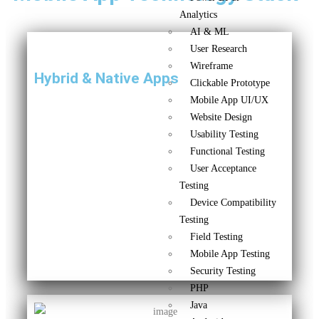
Analytics
AI & ML
User Research
Wireframe
Hybrid & Native Apps
Clickable Prototype
Mobile App UI/UX
Website Design
Usability Testing
Functional Testing
User Acceptance
Testing
Device Compatibility
Testing
Field Testing
Mobile App Testing
Security Testing
PHP
Java