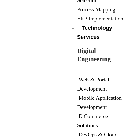
Selection
Process Mapping
ERP Implementation
Technology
Services
Digital
Engineering
Web & Portal
Development
Mobile Application
Development
E-Commerce
Solutions
DevOps & Cloud