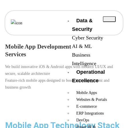
Data &
Security
Cyber Security
Mobile App Development
AI & ML
Services
Business
Intelligence
We build innovative iOS & Android apps with modern UI/UX and
Operational
secure, scalable architecture
Excellence
Feature-rich mobile apps designed to boost user engagement and
business growth
Mobile Apps
Websites & Portals
E-commerce
ERP Integrations
DevOps
Mobile App Technology Stack
Power BI &