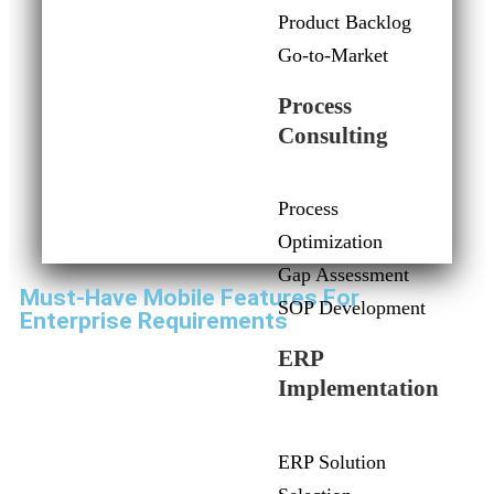
Product Backlog
Go-to-Market
Process
Consulting
Process
Optimization
Gap Assessment
Must-Have Mobile Features For
SOP Development
Enterprise Requirements
ERP
Implementation
ERP Solution