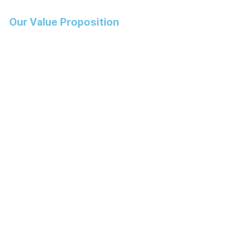
Our Value Proposition