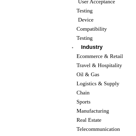
User Acceptance
Testing
Device
Compatibility
Testing
Industry
Ecommerce & Retail
Travel & Hospitality
Oil & Gas
Logistics & Supply
Chain
Sports
Manufacturing
Real Estate
Telecommunication