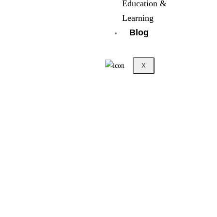
Education &
Learning
Blog
X